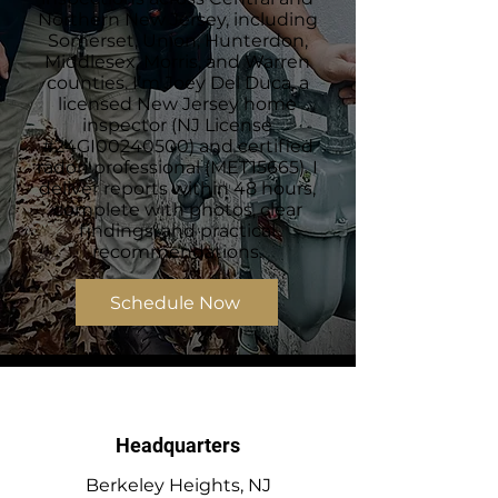
Northern New Jersey, including
Somerset, Union, Hunterdon,
Middlesex, Morris, and Warren
counties. I’m Joey Del Duca, a
licensed New Jersey home
inspector (NJ License
#24GI00240500) and certified
radon professional (MET15665). I
deliver reports within 48 hours,
complete with photos, clear
findings, and practical
recommendations.
Schedule Now
Headquarters
Berkeley Heights, NJ