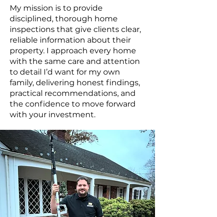
My mission is to provide
disciplined, thorough home
inspections that give clients clear,
reliable information about their
property. I approach every home
with the same care and attention
to detail I’d want for my own
family, delivering honest findings,
practical recommendations, and
the confidence to move forward
with your investment.