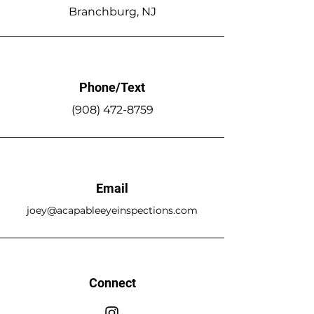
Branchburg, NJ
Phone/Text
(908)
472-8759
Email
joey@acapableeyeinspections.com
Connect