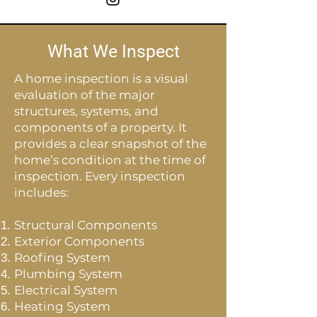
What We Inspect
A home inspection is a visual
evaluation of the major
structures, systems, and
components of a property. It
provides a clear snapshot of the
home’s condition at the time of
inspection. Every inspection
includes:
Structural Components
Exterior Components
Roofing System
Plumbing System
Electrical System
Heating System