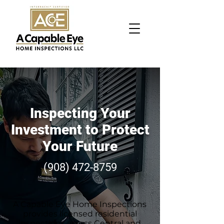
Inspecting Your
Investment to Protect
Your Future
(908) 472-8759
A Capable Eye Home Inspections
provides licensed residential
inspections across Central and