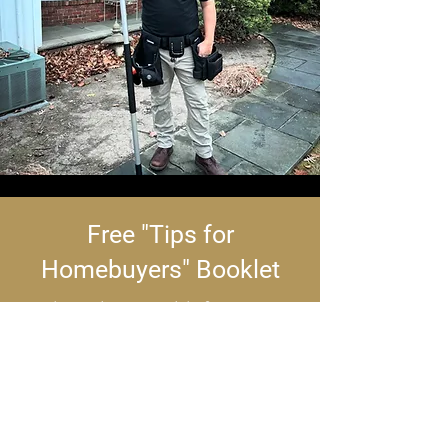
Free "Tips for
Homebuyers" Booklet
Buying a home? This free
booklet offers clear, actionable
tips to streamline your decision-
making. It’s packed with expert
insights to make your real estate
journey smarter and smoother.