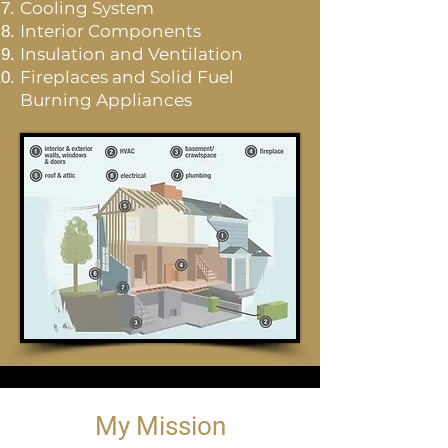
Cooling System
Interior Components
Insulation and Ventilation
Fireplaces and Solid Fuel
Burning Appliances
My Mission